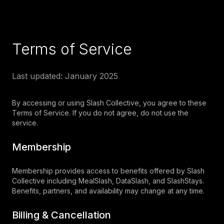
Terms of Service
Last updated: January 2025
By accessing or using Slash Collective, you agree to these
Terms of Service. If you do not agree, do not use the
service.
Membership
Membership provides access to benefits offered by Slash
Collective including MealSlash, DataSlash, and SlashStays.
Benefits, partners, and availability may change at any time.
Billing & Cancellation