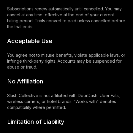
Subscriptions renew automatically until cancelled. You may
cancel at any time, effective at the end of your current
billing period. Trials convert to paid unless cancelled before
the trial ends.
Acceptable Use
You agree not to misuse benefits, violate applicable laws, or
infringe third-party rights. Accounts may be suspended for
abuse or fraud.
No Affiliation
Slash Collective is not affiliated with DoorDash, Uber Eats,
wireless carriers, or hotel brands. “Works with” denotes
compatibility where permitted.
Limitation of Liability